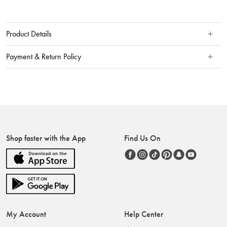
Product Details
Payment & Return Policy
Shop faster with the App
Find Us On
My Account
Help Center