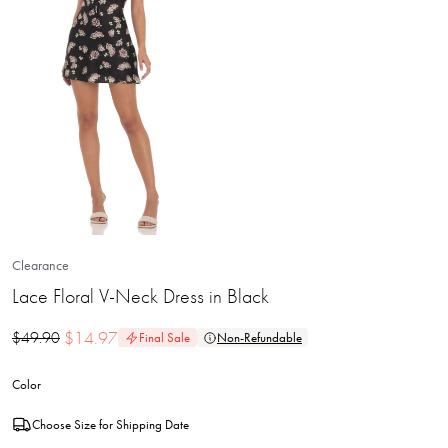
Clearance
Lace Floral V-Neck Dress in Black
$
14.97
$
49.90
Final Sale
Non-Refundable
Color
Choose Size for Shipping Date