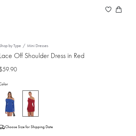
Shop by Type
Mini Dresses
Lace Off Shoulder Dress in Red
$
59.90
Color
Choose Size for Shipping Date