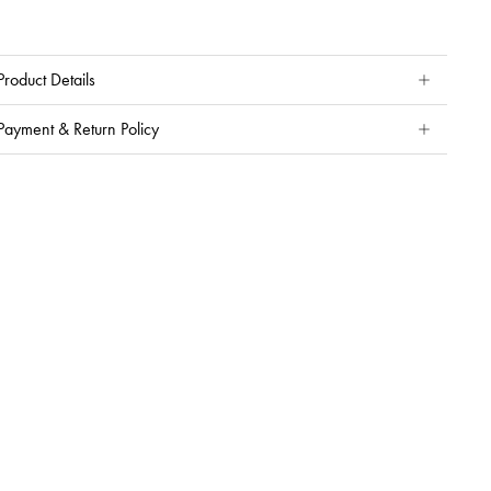
Product Details
Payment & Return Policy