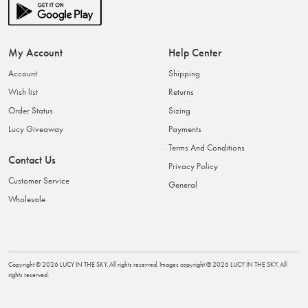
My Account
Help Center
Account
Shipping
Wish list
Returns
Order Status
Sizing
Lucy Giveaway
Payments
Terms And Conditions
Contact Us
Privacy Policy
Customer Service
General
Wholesale
Copyright ©
2026
LUCY IN THE SKY
. All rights reserved. Images copyright ©
2026
LUCY IN THE SKY
. All
rights reserved.