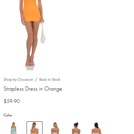
Shop by Occasion
Back in Stock
Strapless Dress in Orange
$
59.90
Color