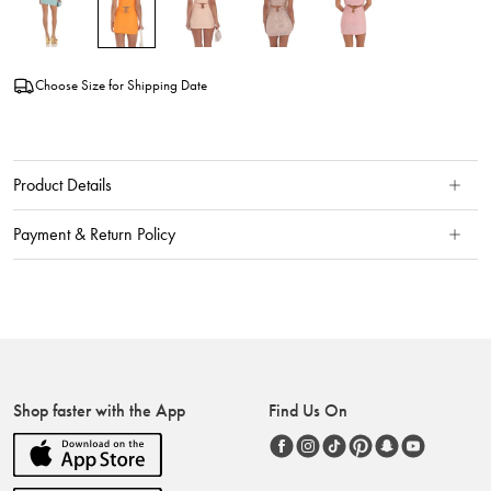
Choose Size for Shipping Date
Product Details
Payment & Return Policy
Shop faster with the App
Find Us On