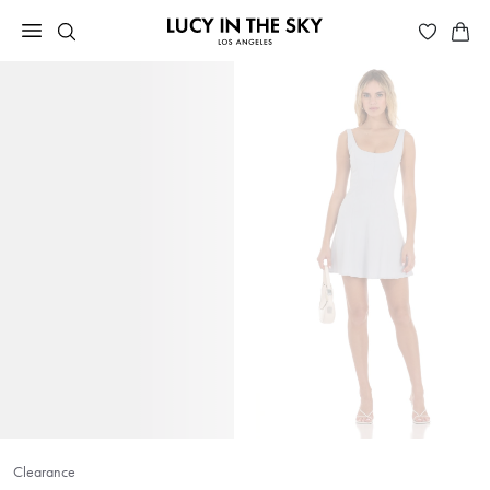
Clearance