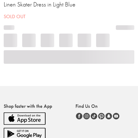
Linen Skater Dress in Light Blue
SOLD OUT
Shop faster with the App
Find Us On