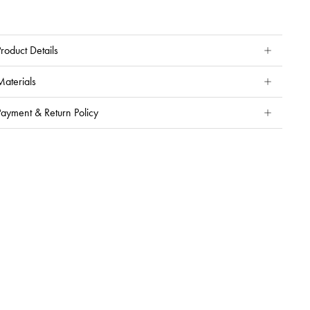
roduct Details
Materials
Payment & Return Policy