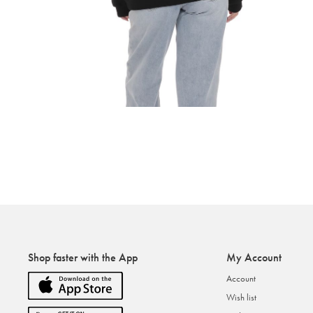
Shop faster with the App
My Account
Account
Wish list