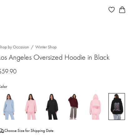
Shop by Occasion
Winter Shop
Los Angeles Oversized Hoodie in Black
$
59.90
olor
Choose Size for Shipping Date