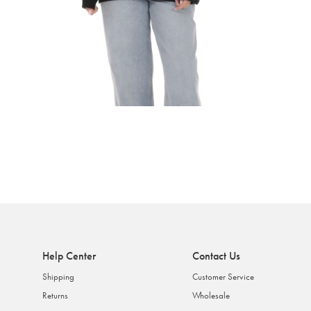
Help Center
Contact Us
Shipping
Customer Service
Returns
Wholesale