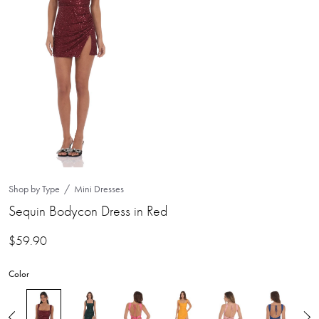
Shop by Type
Mini Dresses
Sequin Bodycon Dress in Red
$
59.90
Color