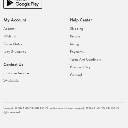
My Account
Help Center
Account
Shipping
Wish list
Returns
Order Status
Sizing
Lucy Giveaway
Payments
Terms And Conditions
Contact Us
Privacy Policy
Customer Service
General
Wholesale
Copyright ©
2026
LUCY IN THE SKY
. All rights reserved. Images copyright ©
2026
LUCY IN THE SKY
. All
rights reserved.