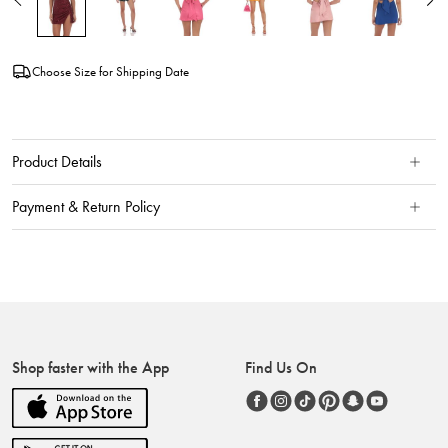
Choose Size for Shipping Date
Product Details
Payment & Return Policy
Shop faster with the App
Find Us On