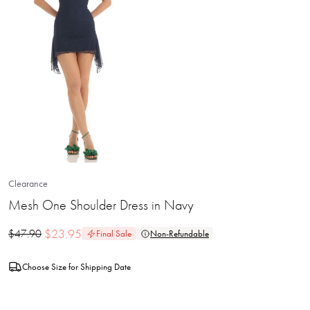
Clearance
Mesh One Shoulder Dress in Navy
$
23.95
$
47.90
Final Sale
Non-Refundable
Choose Size for Shipping Date