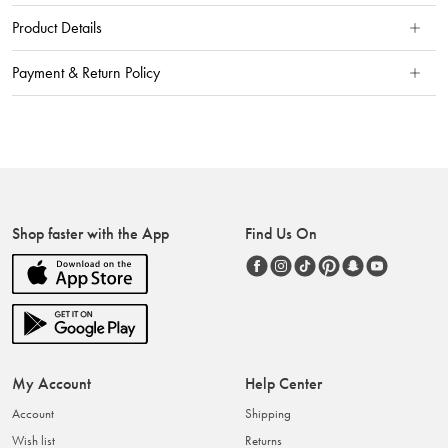
Product Details
Payment & Return Policy
Shop faster with the App
Find Us On
My Account
Help Center
Account
Shipping
Wish list
Returns