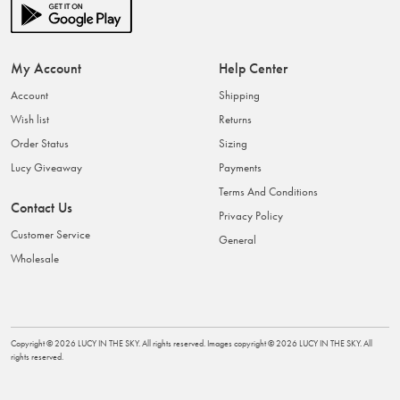
My Account
Help Center
Account
Shipping
Wish list
Returns
Order Status
Sizing
Lucy Giveaway
Payments
Terms And Conditions
Contact Us
Privacy Policy
Customer Service
General
Wholesale
Copyright ©
2026
LUCY IN THE SKY
. All rights reserved. Images copyright ©
2026
LUCY IN THE SKY
. All
rights reserved.