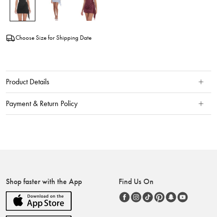
Choose Size for Shipping Date
Product Details
Payment & Return Policy
Shop faster with the App
Find Us On