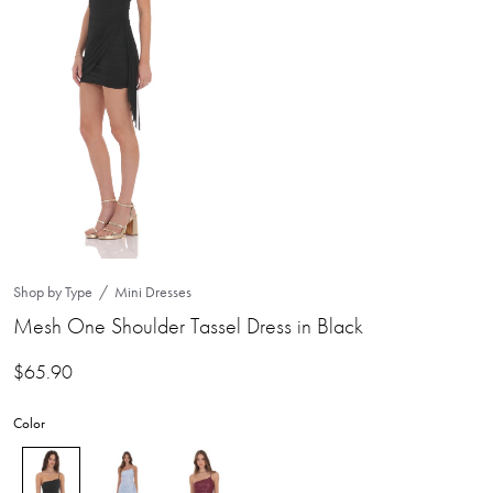
Shop by Type
Mini Dresses
Mesh One Shoulder Tassel Dress in Black
$
65.90
Color