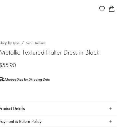
Shop by Type
Mini Dresses
Metallic Textured Halter Dress in Black
$
55.90
Choose Size for Shipping Date
Product Details
Payment & Return Policy