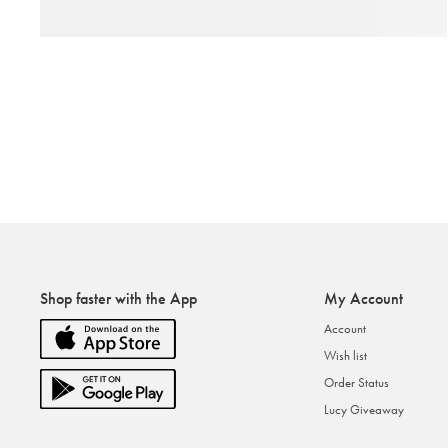
Shop faster with the App
My Account
Account
Wish list
Order Status
Lucy Giveaway