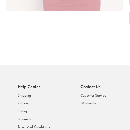
Help Center
Contact Us
Shipping
Customer Service
Returns
Wholesale
Sizing
Payments
Terms And Conditions