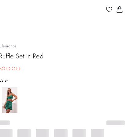
Clearance
Ruffle Set in Red
SOLD OUT
Color