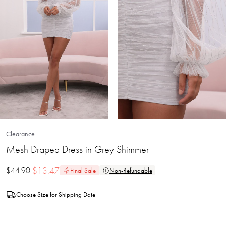
Clearance
Mesh Draped Dress in Grey Shimmer
$
13.47
$
44.90
Final Sale
Non-Refundable
Choose Size for Shipping Date