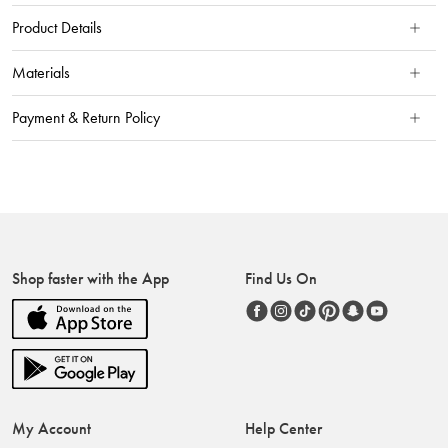
Product Details
Materials
Payment & Return Policy
Shop faster with the App
Find Us On
My Account
Help Center