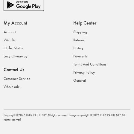
My Account
Help Center
Account
Shipping
Wish list
Returns
Order Status
Sizing
Lucy Giveaway
Payments
Terms And Conditions
Contact Us
Privacy Policy
Customer Service
General
Wholesale
Copyright ©
2026
LUCY IN THE SKY
. All rights reserved. Images copyright ©
2026
LUCY IN THE SKY
. All
rights reserved.