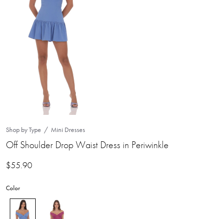
Shop by Type
Mini Dresses
Off Shoulder Drop Waist Dress in Periwinkle
$
55.90
Color