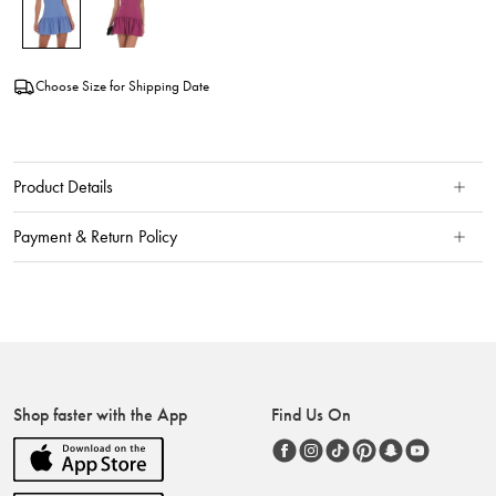
Choose Size for Shipping Date
Product Details
Payment & Return Policy
Shop faster with the App
Find Us On