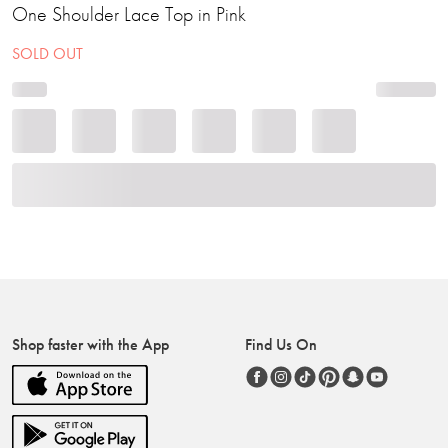
One Shoulder Lace Top in Pink
SOLD OUT
Shop faster with the App
Find Us On