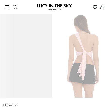
Clearance