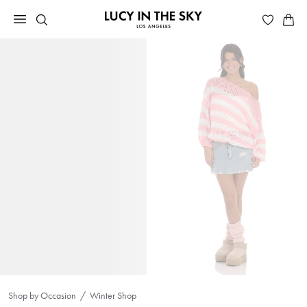
Shop by Occasion
Winter Shop