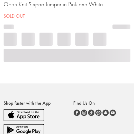
Open Knit Striped Jumper in Pink and White
SOLD OUT
Shop faster with the App
Find Us On