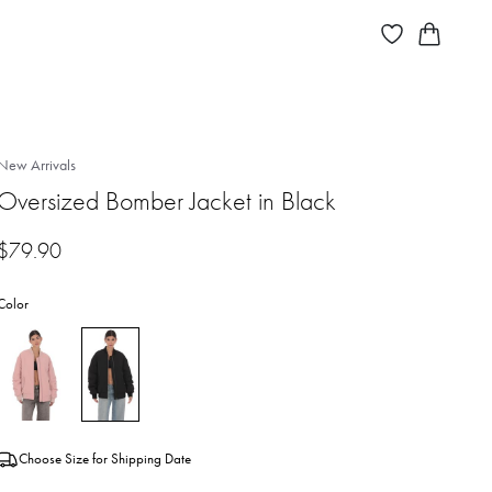
New Arrivals
Oversized Bomber Jacket in Black
$
79.90
Color
Choose Size for Shipping Date