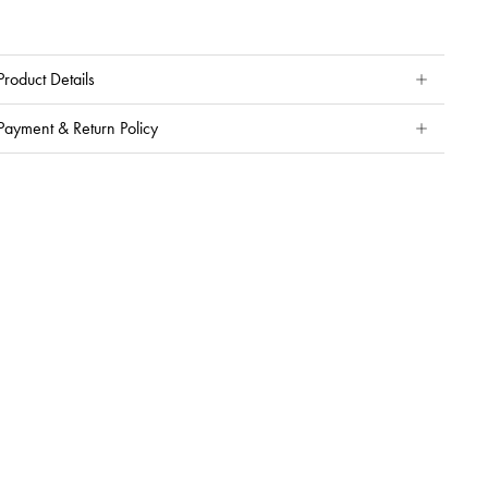
Product Details
Payment & Return Policy