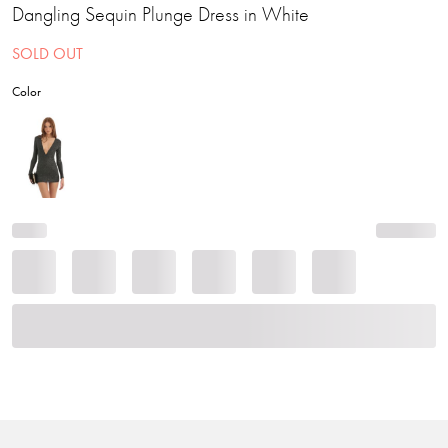
Dangling Sequin Plunge Dress in White
SOLD OUT
Color