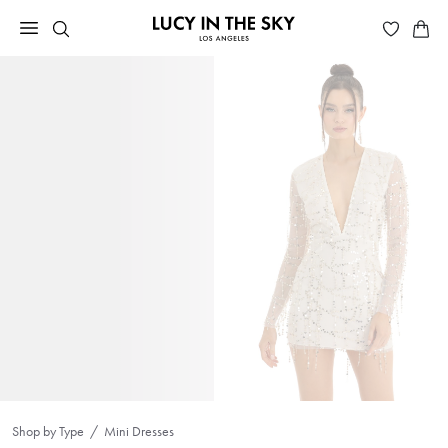
Shop by Type
Mini Dresses