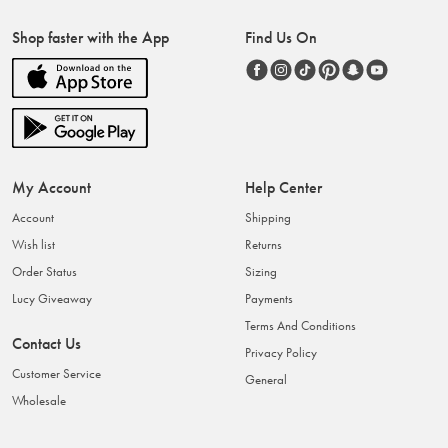
Shop faster with the App
Find Us On
My Account
Help Center
Account
Shipping
Wish list
Returns
Order Status
Sizing
Lucy Giveaway
Payments
Terms And Conditions
Contact Us
Privacy Policy
Customer Service
General
Wholesale