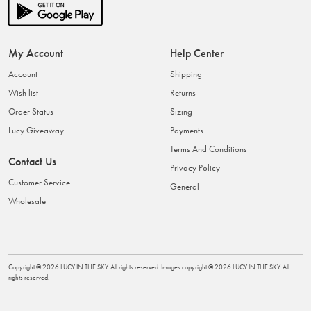
My Account
Help Center
Account
Shipping
Wish list
Returns
Order Status
Sizing
Lucy Giveaway
Payments
Terms And Conditions
Contact Us
Privacy Policy
Customer Service
General
Wholesale
Copyright ©
2026
LUCY IN THE SKY
. All rights reserved. Images copyright ©
2026
LUCY IN THE SKY
. All
rights reserved.