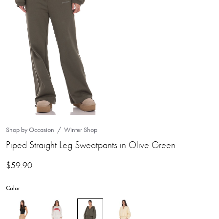
Shop by Occasion
Winter Shop
Piped Straight Leg Sweatpants in Olive Green
$
59.90
Color