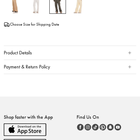
Choose Size for Shipping Date
Product Details
Payment & Return Policy
Shop faster with the App
Find Us On