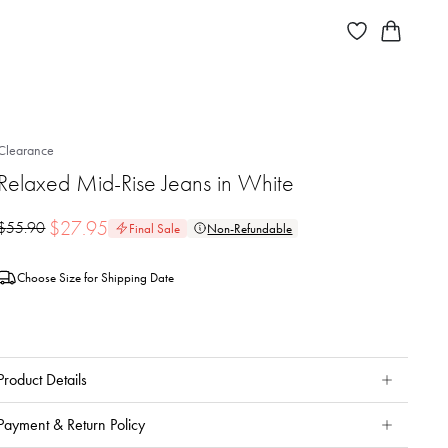
Clearance
Relaxed Mid-Rise Jeans in White
$
27.95
$
55.90
Final Sale
Non-Refundable
Choose Size for Shipping Date
Product Details
Payment & Return Policy