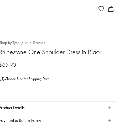
Shop by Type
Mini Dresses
Rhinestone One Shoulder Dress in Black
$
65.90
Choose Size for Shipping Date
Product Details
Payment & Return Policy