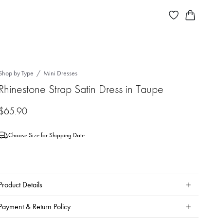
Shop by Type
Mini Dresses
Rhinestone Strap Satin Dress in Taupe
$
65.90
Choose Size for Shipping Date
Product Details
Payment & Return Policy