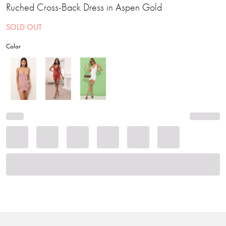
Ruched Cross-Back Dress in Aspen Gold
SOLD OUT
Color