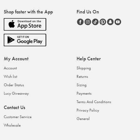
Shop faster with the App
Find Us On
My Account
Help Center
Account
Shipping
Wish list
Returns
Order Status
Sizing
Lucy Giveaway
Payments
Terms And Conditions
Contact Us
Privacy Policy
Customer Service
General
Wholesale