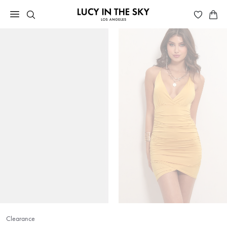
Clearance