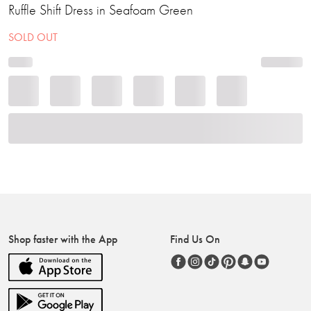
Ruffle Shift Dress in Seafoam Green
SOLD OUT
Shop faster with the App
Find Us On