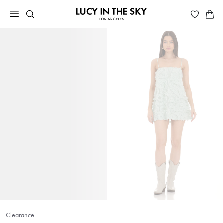
Clearance