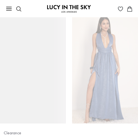
Clearance