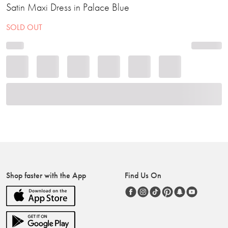
Satin Maxi Dress in Palace Blue
SOLD OUT
Shop faster with the App
Find Us On