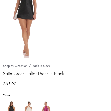
Shop by Occasion
Back in Stock
Satin Cross Halter Dress in Black
$
65.90
Color