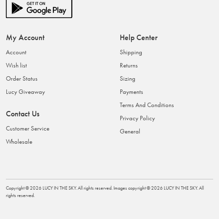
My Account
Help Center
Account
Shipping
Wish list
Returns
Order Status
Sizing
Lucy Giveaway
Payments
Terms And Conditions
Contact Us
Privacy Policy
Customer Service
General
Wholesale
Copyright ©
2026
LUCY IN THE SKY
. All rights reserved. Images copyright ©
2026
LUCY IN THE SKY
. All
rights reserved.