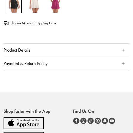
Choose Size for Shipping Date
Product Details
Payment & Return Policy
Shop faster with the App
Find Us On