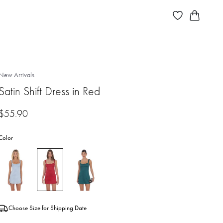
New Arrivals
Satin Shift Dress in Red
$
55.90
Color
Choose Size for Shipping Date