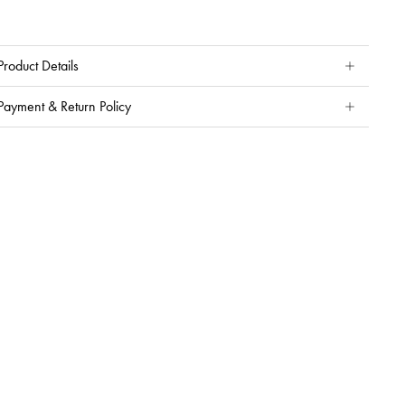
Product Details
Payment & Return Policy