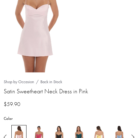
Shop by Occasion
Back in Stock
Satin Sweetheart Neck Dress in Pink
$
59.90
Color