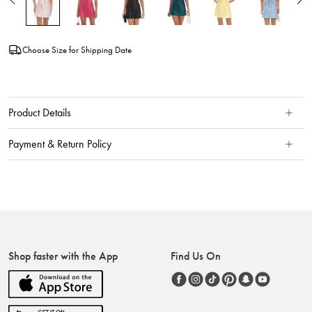
Choose Size for Shipping Date
Product Details
Payment & Return Policy
Shop faster with the App
Find Us On