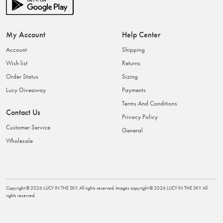
My Account
Help Center
Account
Shipping
Wish list
Returns
Order Status
Sizing
Lucy Giveaway
Payments
Terms And Conditions
Contact Us
Privacy Policy
Customer Service
General
Wholesale
Copyright ©
2026
LUCY IN THE SKY
. All rights reserved. Images copyright ©
2026
LUCY IN THE SKY
. All
rights reserved.