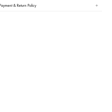
Payment & Return Policy