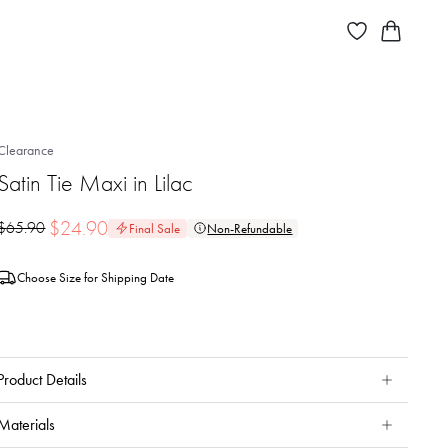
Clearance
Satin Tie Maxi in Lilac
$
24.90
$
65.90
Final Sale
Non-Refundable
Choose Size for Shipping Date
Product Details
Materials