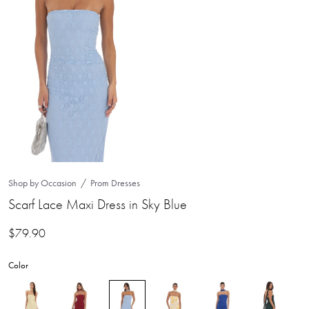
Shop by Occasion
Prom Dresses
Scarf Lace Maxi Dress in Sky Blue
$
79.90
Color