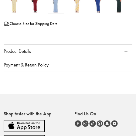
Choose Size for Shipping Date
Product Details
Payment & Return Policy
Shop faster with the App
Find Us On