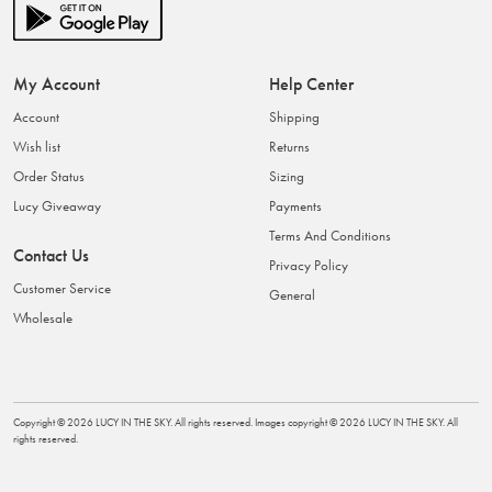
My Account
Help Center
Account
Shipping
Wish list
Returns
Order Status
Sizing
Lucy Giveaway
Payments
Terms And Conditions
Contact Us
Privacy Policy
Customer Service
General
Wholesale
Copyright ©
2026
LUCY IN THE SKY
. All rights reserved. Images copyright ©
2026
LUCY IN THE SKY
. All
rights reserved.