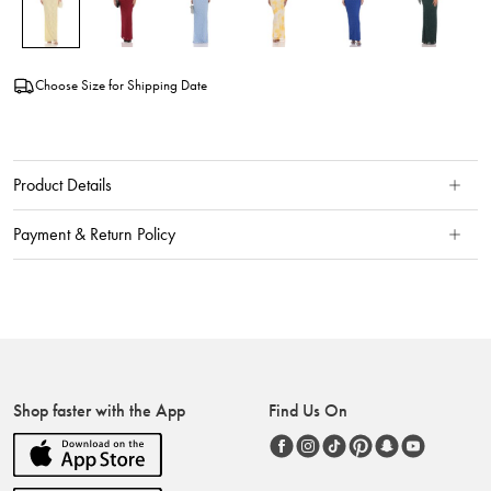
Choose Size for Shipping Date
Product Details
Payment & Return Policy
Shop faster with the App
Find Us On