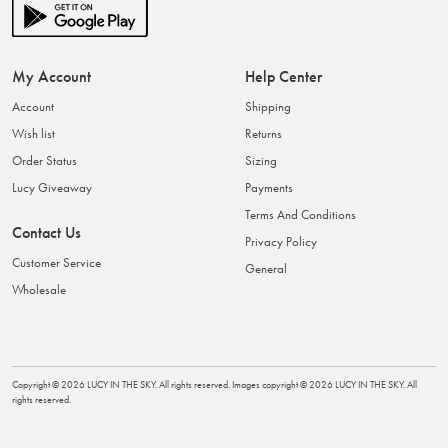
My Account
Help Center
Account
Shipping
Wish list
Returns
Order Status
Sizing
Lucy Giveaway
Payments
Terms And Conditions
Contact Us
Privacy Policy
Customer Service
General
Wholesale
Copyright ©
2026
LUCY IN THE SKY
. All rights reserved. Images copyright ©
2026
LUCY IN THE SKY
. All
rights reserved.