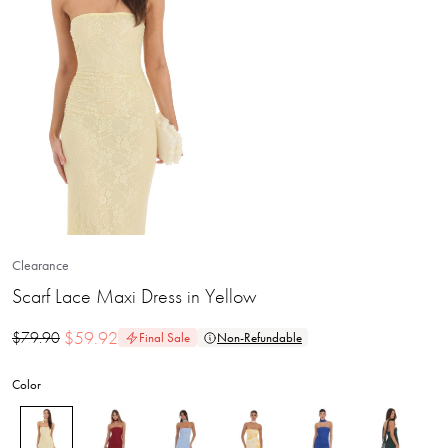
Clearance
Scarf Lace Maxi Dress in Yellow
$
59.92
$
79.90
Final Sale
Non-Refundable
Color