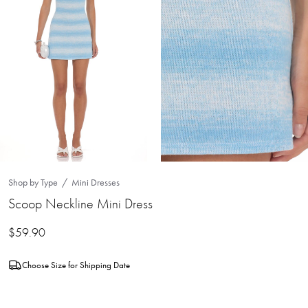
Shop by Type
Mini Dresses
Scoop Neckline Mini Dress
$
59.90
Choose Size for Shipping Date