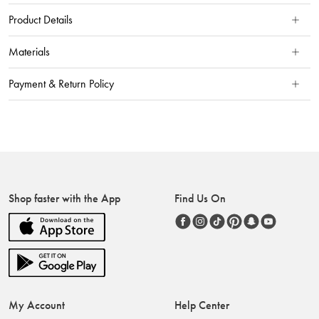
Product Details
Materials
Payment & Return Policy
Shop faster with the App
Find Us On
My Account
Help Center