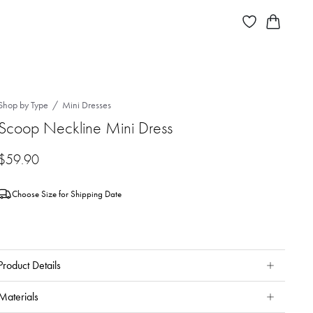
Shop by Type
Mini Dresses
Scoop Neckline Mini Dress
$
59.90
Choose Size for Shipping Date
Product Details
Materials