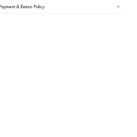
Payment & Return Policy