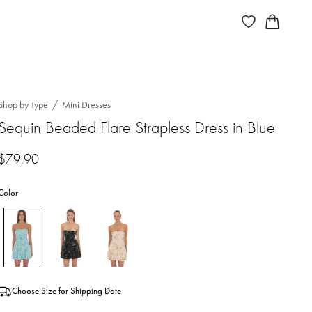
Shop by Type
Mini Dresses
Sequin Beaded Flare Strapless Dress in Blue
$
79.90
Color
Choose Size for Shipping Date