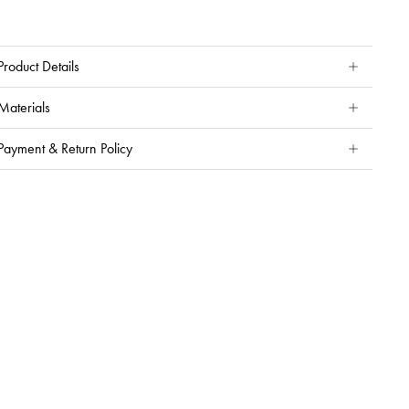
Product Details
Materials
Payment & Return Policy