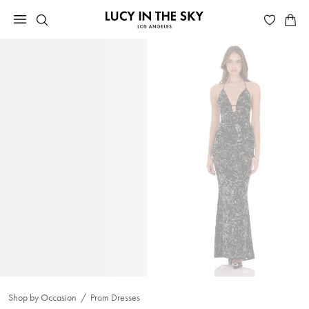
Shop by Occasion
Prom Dresses