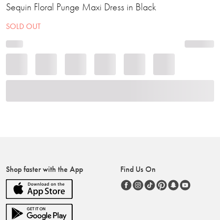
Sequin Floral Punge Maxi Dress in Black
SOLD OUT
Shop faster with the App
Find Us On