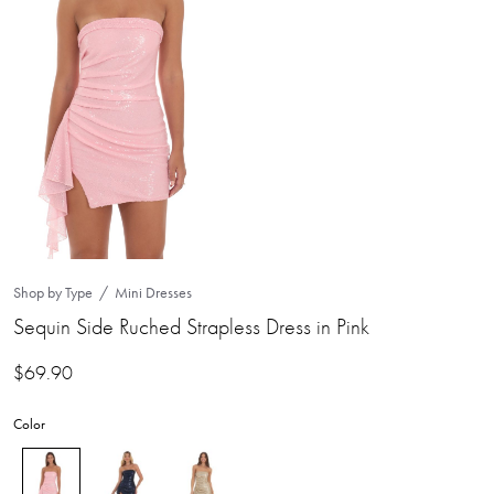
Shop by Type
Mini Dresses
Sequin Side Ruched Strapless Dress in Pink
$
69.90
Color