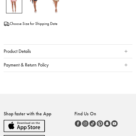
Choose Size for Shipping Date
Product Details
Payment & Return Policy
Shop faster with the App
Find Us On