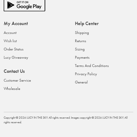
My Account
Help Center
Account
Shipping
Wish list
Returns
Order Status
Sizing
Lucy Giveaway
Payments
Terms And Conditions
Contact Us
Privacy Policy
Customer Service
General
Wholesale
Copyright ©
2026
LUCY IN THE SKY
. All rights reserved. Images copyright ©
2026
LUCY IN THE SKY
. All
rights reserved.