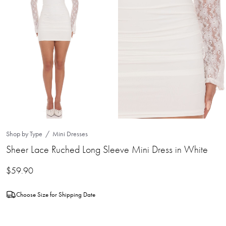
Shop by Type
Mini Dresses
Sheer Lace Ruched Long Sleeve Mini Dress in White
$
59.90
Choose Size for Shipping Date