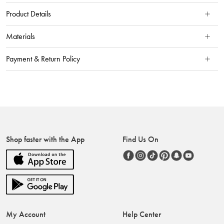
Product Details
Materials
Payment & Return Policy
Shop faster with the App
Find Us On
My Account
Help Center