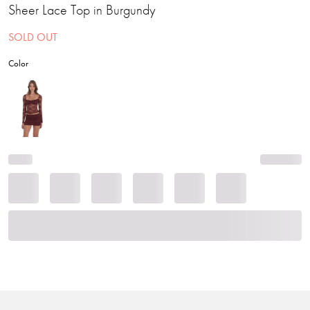
Sheer Lace Top in Burgundy
SOLD OUT
Color