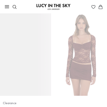
Clearance