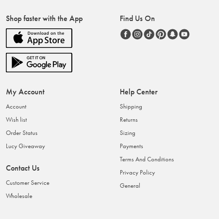
Shop faster with the App
Find Us On
My Account
Help Center
Account
Shipping
Wish list
Returns
Order Status
Sizing
Lucy Giveaway
Payments
Terms And Conditions
Contact Us
Privacy Policy
Customer Service
General
Wholesale