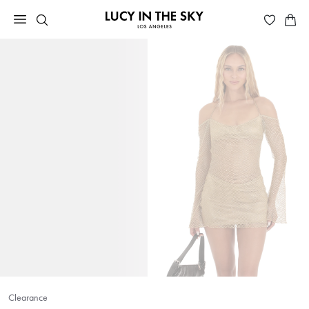
Clearance