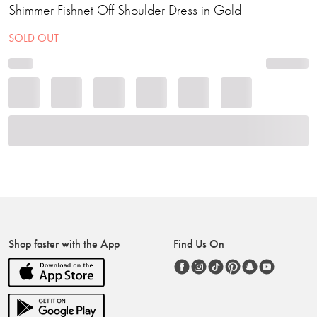
Shimmer Fishnet Off Shoulder Dress in Gold
SOLD OUT
Shop faster with the App
Find Us On