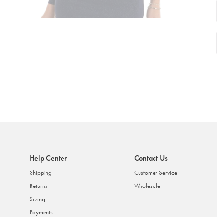
Help Center
Contact Us
Shipping
Customer Service
Returns
Wholesale
Sizing
Payments