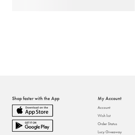
Shop faster with the App
My Account
Account
Wish list
Order Status
Lucy Giveaway