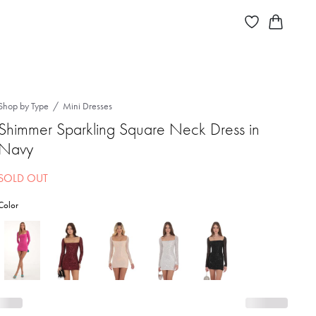
Shop by Type
Mini Dresses
Shimmer Sparkling Square Neck Dress in
Navy
SOLD OUT
Color