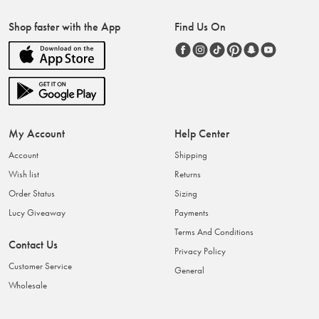
Shop faster with the App
Find Us On
My Account
Help Center
Account
Shipping
Wish list
Returns
Order Status
Sizing
Lucy Giveaway
Payments
Terms And Conditions
Contact Us
Privacy Policy
Customer Service
General
Wholesale