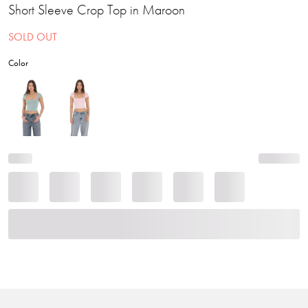
Short Sleeve Crop Top in Maroon
SOLD OUT
Color