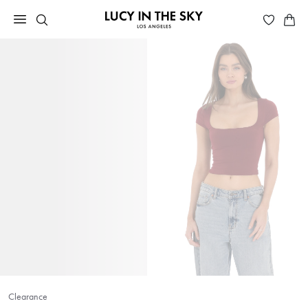
Clearance