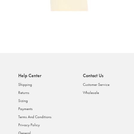
Help Center
Contact Us
Shipping
Customer Service
Returns
Wholesale
Sizing
Payments
Terms And Conditions
Privacy Policy
General