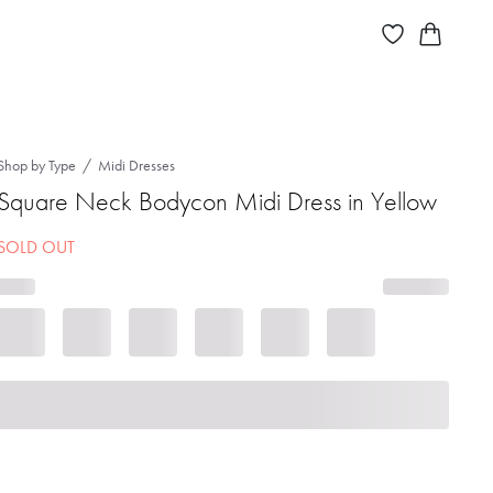
Shop by Type
Midi Dresses
Square Neck Bodycon Midi Dress in Yellow
SOLD OUT