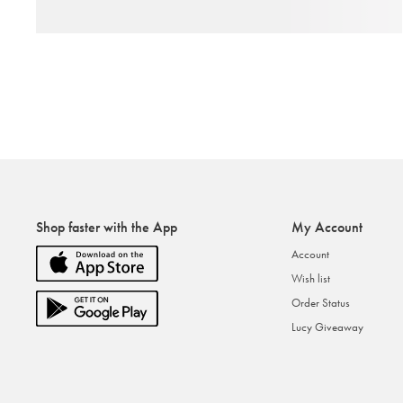
Shop faster with the App
My Account
Account
Wish list
Order Status
Lucy Giveaway