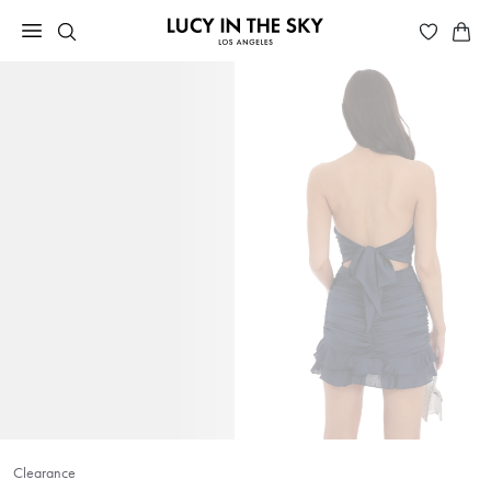
Clearance