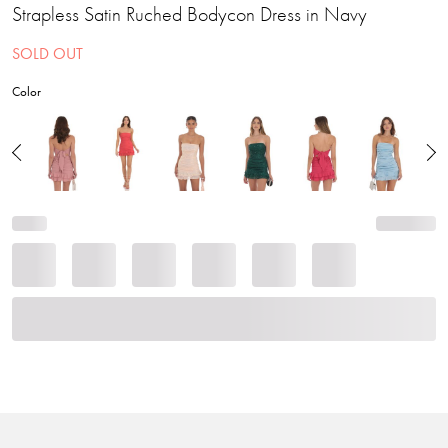
Strapless Satin Ruched Bodycon Dress in Navy
SOLD OUT
Color