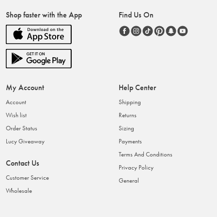
Shop faster with the App
Find Us On
My Account
Help Center
Account
Shipping
Wish list
Returns
Order Status
Sizing
Lucy Giveaway
Payments
Terms And Conditions
Contact Us
Privacy Policy
Customer Service
General
Wholesale