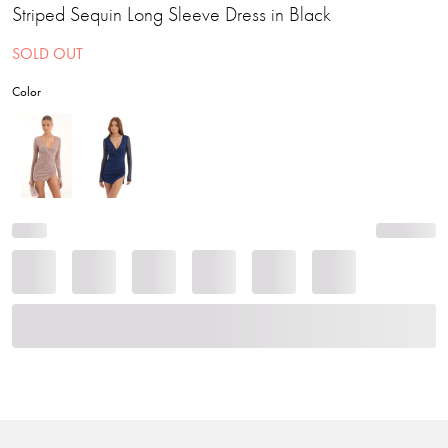
Striped Sequin Long Sleeve Dress in Black
SOLD OUT
Color