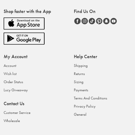
Shop faster with the App
Find Us On
My Account
Help Center
Account
Shipping
Wish list
Returns
Order Status
Sizing
Lucy Giveaway
Payments
Terms And Conditions
Contact Us
Privacy Policy
Customer Service
General
Wholesale