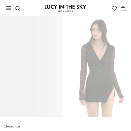
Clearance