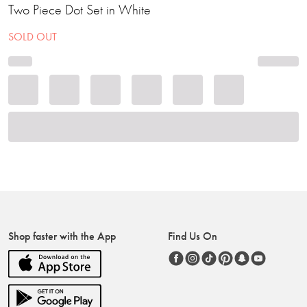
Two Piece Dot Set in White
SOLD OUT
Shop faster with the App
Find Us On