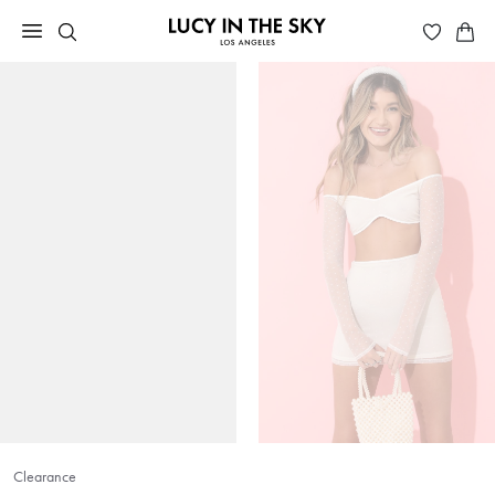
Clearance