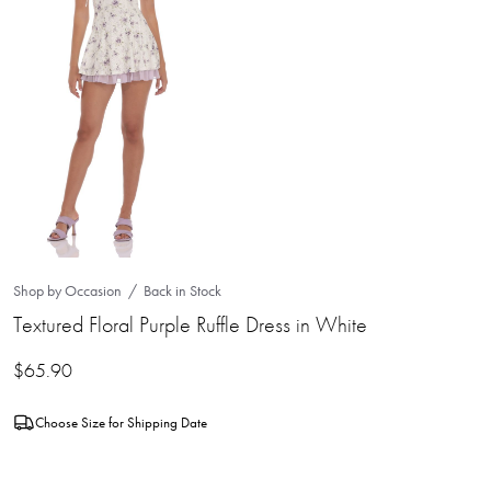
Shop by Occasion
Back in Stock
Textured Floral Purple Ruffle Dress in White
$
65.90
Choose Size for Shipping Date