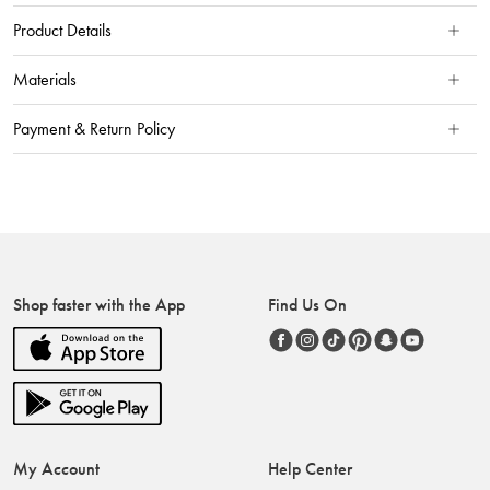
Product Details
Materials
Payment & Return Policy
Shop faster with the App
Find Us On
My Account
Help Center