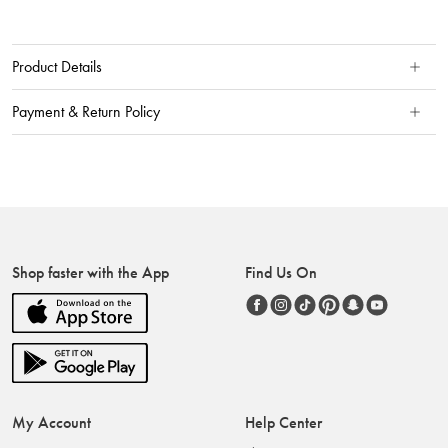
Product Details
Payment & Return Policy
Shop faster with the App
Find Us On
My Account
Help Center