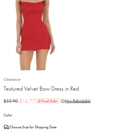
Clearance
Textured Velvet Bow Dress in Red
$
16.77
$
55.90
Final Sale
Non-Refundable
Color
Choose Size for Shipping Date