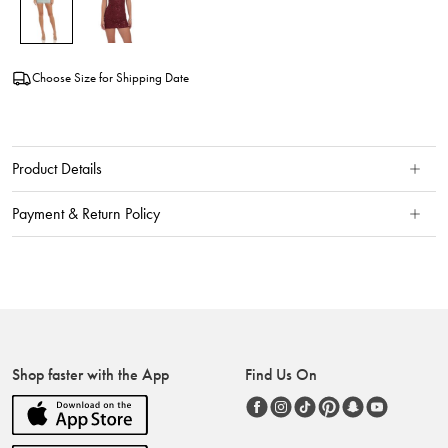
Choose Size for Shipping Date
Product Details
Payment & Return Policy
Shop faster with the App
Find Us On