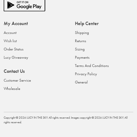
My Account
Help Center
Account
Shipping
Wish list
Returns
Order Status
Sizing
Lucy Giveaway
Payments
Terms And Conditions
Contact Us
Privacy Policy
Customer Service
General
Wholesale
Copyright ©
2026
LUCY IN THE SKY
. All rights reserved. Images copyright ©
2026
LUCY IN THE SKY
. All
rights reserved.