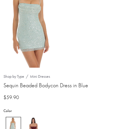
Shop by Type
Mini Dresses
Sequin Beaded Bodycon Dress in Blue
$
59.90
Color