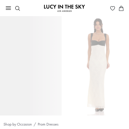
Shop by Occasion
Prom Dresses