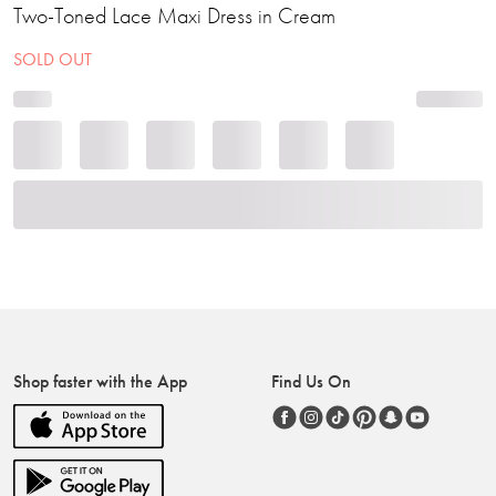
Two-Toned Lace Maxi Dress in Cream
SOLD OUT
Shop faster with the App
Find Us On