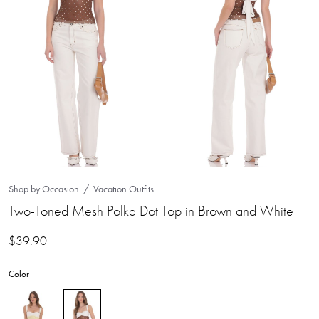
Shop by Occasion
Vacation Outfits
Two-Toned Mesh Polka Dot Top in Brown and White
$
39.90
Color