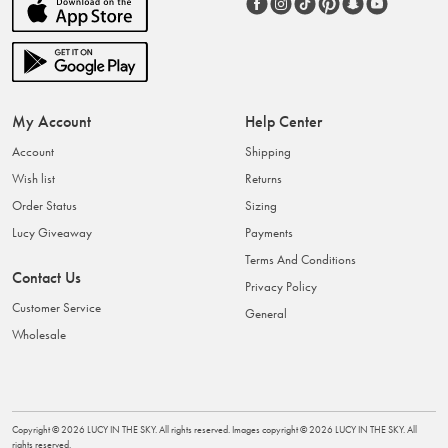
My Account
Help Center
Account
Shipping
Wish list
Returns
Order Status
Sizing
Lucy Giveaway
Payments
Terms And Conditions
Contact Us
Privacy Policy
Customer Service
General
Wholesale
Copyright ©
2026
LUCY IN THE SKY
. All rights reserved. Images copyright ©
2026
LUCY IN THE SKY
. All
rights reserved.