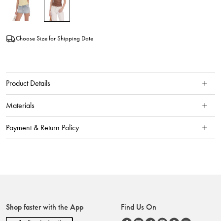
Choose Size for Shipping Date
Product Details
Materials
Payment & Return Policy
Shop faster with the App
Find Us On