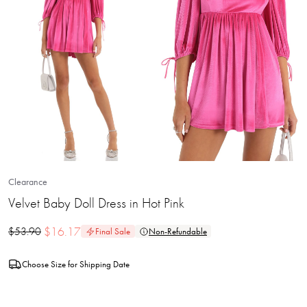
Clearance
Velvet Baby Doll Dress in Hot Pink
$
16.17
$
53.90
Final Sale
Non-Refundable
Choose Size for Shipping Date