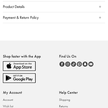
Product Details
Payment & Return Policy
Shop faster with the App
Find Us On
My Account
Help Center
Account
Shipping
Wish list
Returns