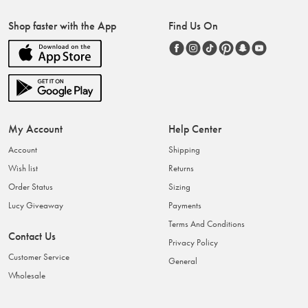
Shop faster with the App
Find Us On
My Account
Help Center
Account
Shipping
Wish list
Returns
Order Status
Sizing
Lucy Giveaway
Payments
Terms And Conditions
Contact Us
Privacy Policy
Customer Service
General
Wholesale