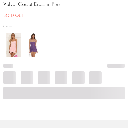
Velvet Corset Dress in Pink
SOLD OUT
Color