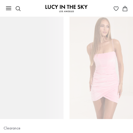
Clearance